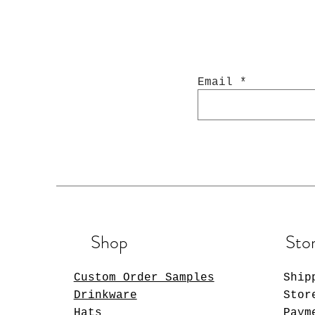
Email
Shop
Stor
Custom Order Samples
Ship
Drinkware
Stor
Hats
Paym