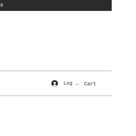
50
Log In
Cart