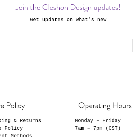
Join the Cleshon Design updates!
Get updates on what’s new
e Policy
Operating Hours
ping & Returns
Monday – Friday
e Policy
7am – 7pm (CST)
ent Methods