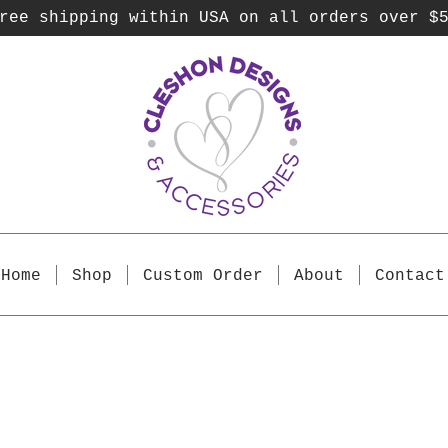
ee shipping within USA on all orders over $
Home
Shop
Custom Order
About
Contact