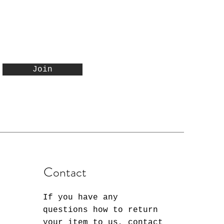
Join
Contact
If you have any
questions how to return
your item to us, contact