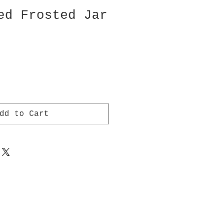
ed Frosted Jar
dd to Cart