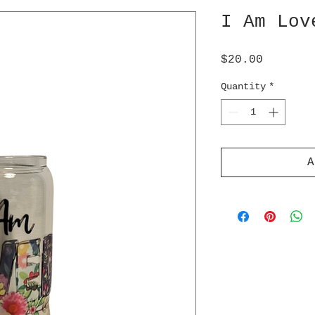
I Am Lov
Price
$20.00
Quantity
*
A