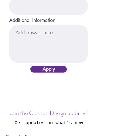
Additional information
Apply
Join the Cleshon Design updates!
Get updates on what’s new