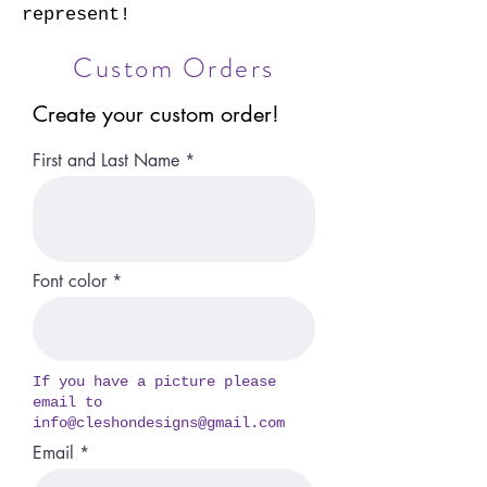
represent!
Custom Orders
Create your custom order!
First and Last Name
Font color
If you have a picture please
email to
info@
cleshondesigns@gmail.com
Email