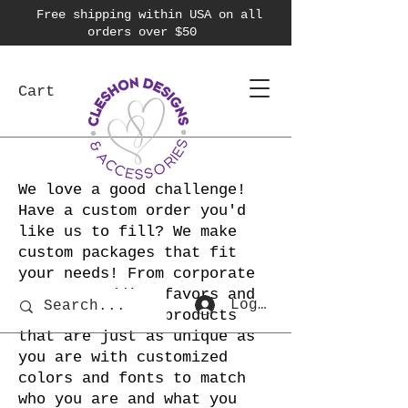
Free shipping within USA on all
orders over $50
Cart
We love a good challenge!
Have a custom order you'd
like us to fill? We make
custom packages that fit
your needs! From corporate
swag to wedding favors and
Log In
more! We create products
that are just as unique as
you are with customized
colors and fonts to match
who you are and what you