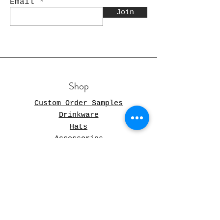
Email
Join
Shop
Custom Order Samples
Drinkware
Hats
Accessories
FAQ
Store Policy
Shipping & Returns
Store Policy