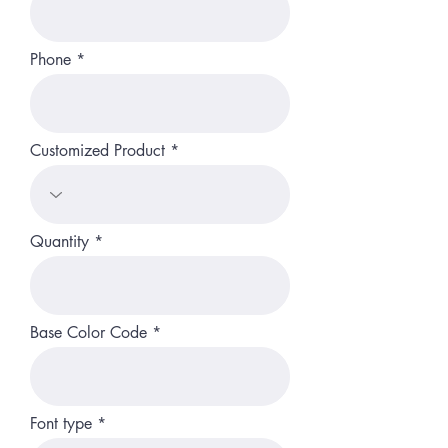
Phone
Customized Product
Quantity
Base Color Code
Font type